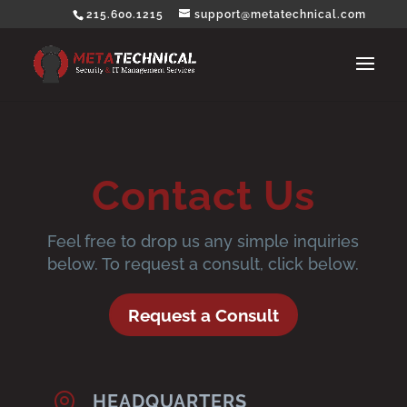
215.600.1215
support@metatechnical.com
Contact Us
Feel free to drop us any simple inquiries
below. To request a consult, click below.
Request a Consult

HEADQUARTERS