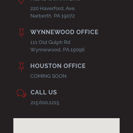
220 Haverford, Ave.
Narberth, PA 19072

WYNNEWOOD OFFICE
111 Old Gulph Rd
Wynnewood, PA 19096

HOUSTON OFFICE
COMING SOON
w
CALL US
215.600.1215