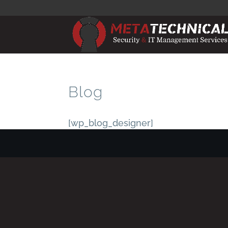
Blog
[wp_blog_designer]