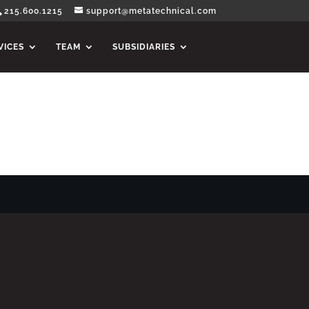
215.600.1215
support@metatechnical.com
VICES
TEAM
SUBSIDIARIES