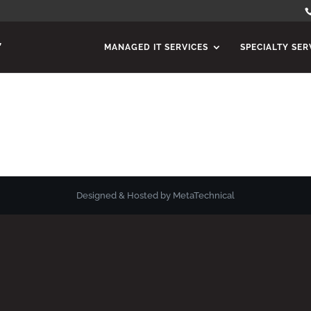
MANAGED IT SERVICES
SPECIALTY SER
Designed & Hosted by MetaTechnical