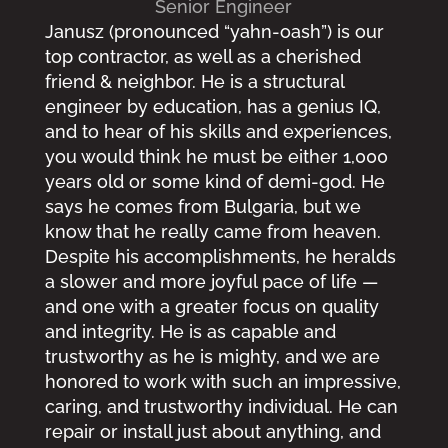
Senior Engineer
Janusz (pronounced “yahn-oash”) is our
top contractor, as well as a cherished
friend & neighbor. He is a structural
engineer by education, has a genius IQ,
and to hear of his skills and experiences,
you would think he must be either 1,000
years old or some kind of demi-god. He
says he comes from Bulgaria, but we
know that he really came from heaven.
Despite his accomplishments, he heralds
a slower and more joyful pace of life —
and one with a greater focus on quality
and integrity. He is as capable and
trustworthy as he is mighty, and we are
honored to work with such an impressive,
caring, and trustworthy individual. He can
repair or install just about anything, and