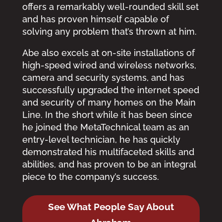
offers a remarkably well-rounded skill set
and has proven himself capable of
solving any problem that’s thrown at him.
Abe also excels at on-site installations of
high-speed wired and wireless networks,
camera and security systems, and has
successfully upgraded the internet speed
and security of many homes on the Main
Line. In the short while it has been since
he joined the MetaTechnical team as an
entry-level technician, he has quickly
demonstrated his multifaceted skills and
abilities, and has proven to be an integral
piece to the company’s success.
See What People Say About