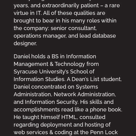
years, and extraordinarily patient – a rare
virtue in IT. All of these qualities are
brought to bear in his many roles within
the company: senior consultant,
operations manager, and lead database
designer.
Daniel holds a BS in Information
Management & Technology from
Syracuse University’s School of
Information Studies. A Dean’s List student,
Daniel concentrated on Systems
Administration, Network Administration,
and Information Security. His skills and
accomplishments read like a phone book.
He taught himself HTML, consulted
regarding deployment and hosting of
web services & coding at the Penn Lock