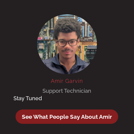
Amir Garvin
Support Technician
Stay Tuned
See What People Say About Amir