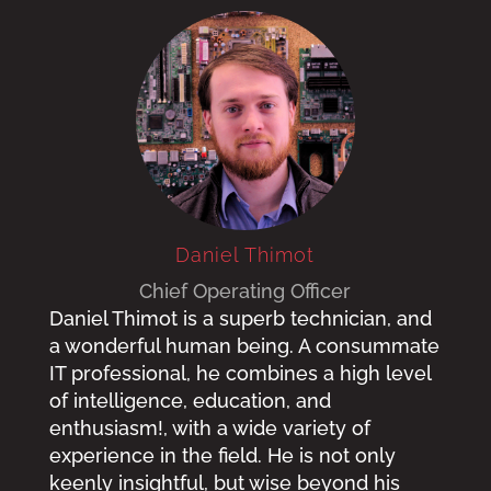
Daniel Thimot
Chief Operating Officer
Daniel Thimot is a superb technician, and
a wonderful human being. A consummate
IT professional, he combines a high level
of intelligence, education, and
enthusiasm!, with a wide variety of
experience in the field. He is not only
keenly insightful, but wise beyond his