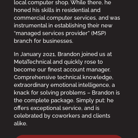
local computer shop. While there, he
honed his skills in residential and
commercial computer services, and was
instrumental in establishing their new
“managed services provider” (MSP)
branch for businesses.
In January 2021, Brandon joined us at
MetaTechnical and quickly rose to
become our finest account manager.
Comprehensive technical knowledge,
extraordinary emotional intelligence, a
knack for solving problems – Brandon is
the complete package. Simply put: he
offers exceptional service, and is
celebrated by coworkers and clients
alike.