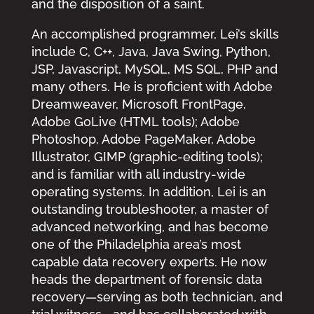
and the disposition of a saint.
An accomplished programmer, Lei’s skills
include C, C++, Java, Java Swing, Python,
JSP, Javascript, MySQL, MS SQL, PHP and
many others. He is proficient with Adobe
Dreamweaver, Microsoft FrontPage,
Adobe GoLive (HTML tools); Adobe
Photoshop, Adobe PageMaker, Adobe
Illustrator, GIMP (graphic-editing tools);
and is familiar with all industry-wide
operating systems. In addition, Lei is an
outstanding troubleshooter, a master of
advanced networking, and has become
one of the Philadelphia area’s most
capable data recovery experts. He now
heads the department of forensic data
recovery—serving as both technician, and