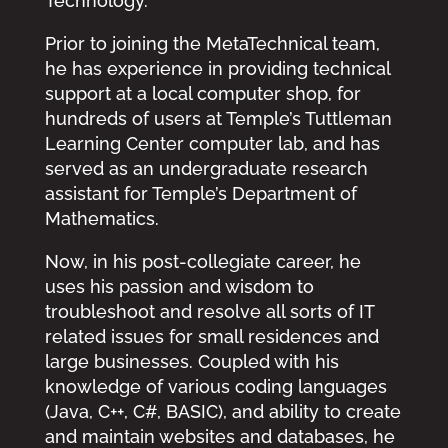
Technology.
Prior to joining the MetaTechnical team,
he has experience in providing technical
support at a local computer shop, for
hundreds of users at Temple’s Tuttleman
Learning Center computer lab, and has
served as an undergraduate research
assistant for Temple’s Department of
Mathematics.
Now, in his post-collegiate career, he
uses his passion and wisdom to
troubleshoot and resolve all sorts of IT
related issues for small residences and
large businesses. Coupled with his
knowledge of various coding languages
(Java, C++, C#, BASIC), and ability to create
and maintain websites and databases, he