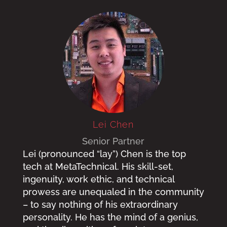
Lei Chen
Senior Partner
Lei (pronounced “lay”) Chen is the top
tech at MetaTechnical. His skill-set,
ingenuity, work ethic, and technical
prowess are unequaled in the community
– to say nothing of his extraordinary
personality. He has the mind of a genius,