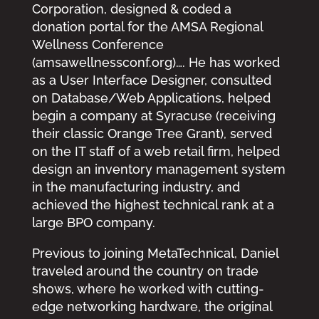
Corporation, designed & coded a
donation portal for the AMSA Regional
Wellness Conference
(amsawellnessconf.org)…. He has worked
as a User Interface Designer, consulted
on Database/Web Applications, helped
begin a company at Syracuse (receiving
their classic Orange Tree Grant), served
on the IT staff of a web retail firm, helped
design an inventory management system
in the manufacturing industry, and
achieved the highest technical rank at a
large BPO company.
Previous to joining MetaTechnical, Daniel
traveled around the country on trade
shows, where he worked with cutting-
edge networking hardware, the original