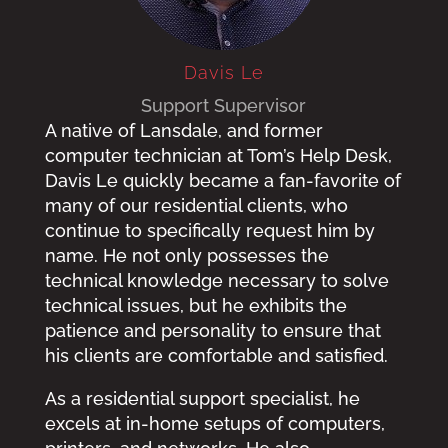
Davis Le
Support Supervisor
A native of Lansdale, and former
computer technician at Tom’s Help Desk,
Davis Le quickly became a fan-favorite of
many of our residential clients, who
continue to specifically request him by
name. He not only possesses the
technical knowledge necessary to solve
technical issues, but he exhibits the
patience and personality to ensure that
his clients are comfortable and satisfied.
As a residential support specialist, he
excels at in-home setups of computers,