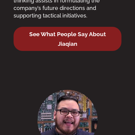
thinking assists in formulating the
company’s future directions and
supporting tactical initiatives.
See What People Say About
Jiaqian