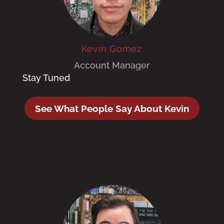
Kevin Gomez
Account Manager
Stay Tuned
See What People Say About Kevin