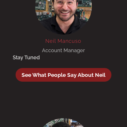
Neil Mancuso
Account Manager
Stay Tuned
See What People Say About Neil