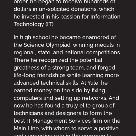
order, he began to receive hundreds of
dollars in un-solicited donations, which
he invested in his passion for Information
Technology (IT).
In high school he became enamored of
the Science Olympiad, winning medals in
regional, state, and national competitions.
There he recognized the potential
greatness of a strong team, and forged
life-long friendships while learning more
advanced technical skills. At Yale, he
earned money on the side by fixing
computers and setting up networks. And
now he has found a truly elite group of
technicians and designers to form the
best IT Management Services firm on the
Main Line, with whom to serve a positive
and supportive role in the community.