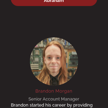
Abraham
Brandon Morgan
Senior Account Manager
Brandon started his career by providing