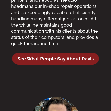
printers, and networks. He also
headmans our in-shop repair operations,
and is exceedingly capable of efficiently
handling many different jobs at once. All
the while, he maintains good
communication with his clients about the
status of their computers, and provides a
quick turnaround time.
See What People Say About Davis