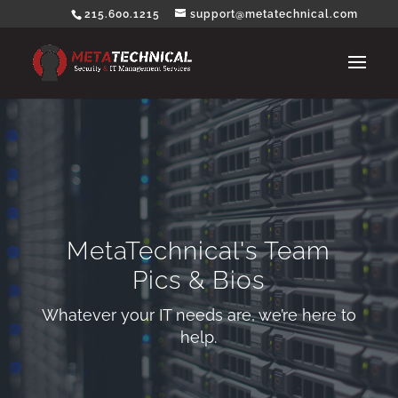
215.600.1215
support@metatechnical.com
MetaTechnical's Team
Pics & Bios
Whatever your IT needs are, we’re here to
help.