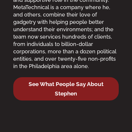
MetaTechnical is a company where he,
and others, combine their love of
gadgetry with helping people better
understand their environments; and the
team now services hundreds of clients,
from individuals to billion-dollar
corporations, more than a dozen political
entities, and over twenty-five non-profits
in the Philadelphia area alone.
See What People Say About
Stephen