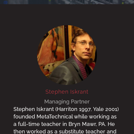
Stephen Iskrant
Managing Partner
Stephen Iskrant (Harriton 1997, Yale 2001)
founded MetaTechnical while working as
a full-time teacher in Bryn Mawr, PA. He
then worked as a substitute teacher and