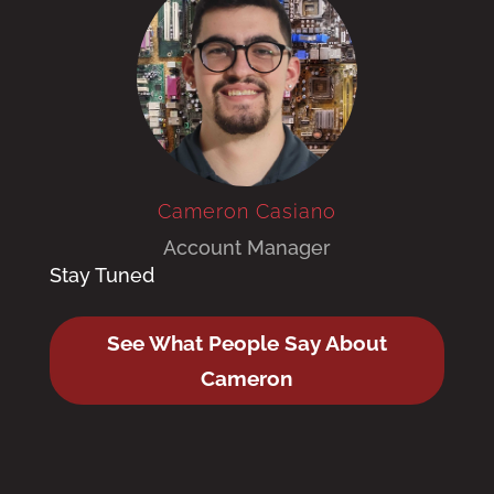
Cameron Casiano
Account Manager
Stay Tuned
See What People Say About
Cameron