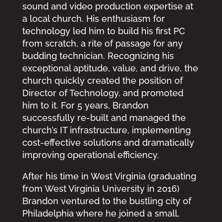
sound and video production expertise at
a local church. His enthusiasm for
technology led him to build his first PC
from scratch, a rite of passage for any
budding technician. Recognizing his
exceptional aptitude, value, and drive, the
church quickly created the position of
Director of Technology, and promoted
him to it. For 5 years, Brandon
successfully re-built and managed the
church’s IT infrastructure, implementing
cost-effective solutions and dramatically
improving operational efficiency.
After his time in West Virginia (graduating
from West Virginia University in 2016)
Brandon ventured to the bustling city of
Philadelphia where he joined a small,