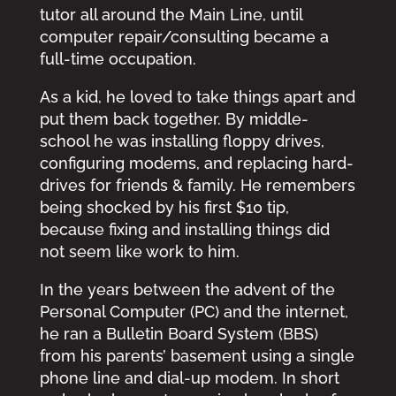
tutor all around the Main Line, until
computer repair/consulting became a
full-time occupation.
As a kid, he loved to take things apart and
put them back together. By middle-
school he was installing floppy drives,
configuring modems, and replacing hard-
drives for friends & family. He remembers
being shocked by his first $10 tip,
because fixing and installing things did
not seem like work to him.
In the years between the advent of the
Personal Computer (PC) and the internet,
he ran a Bulletin Board System (BBS)
from his parents’ basement using a single
phone line and dial-up modem. In short