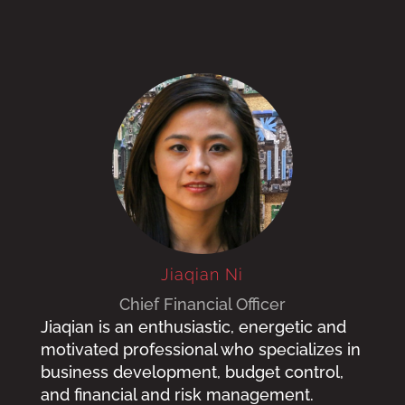
Jiaqian Ni
Chief Financial Officer
Jiaqian is an enthusiastic, energetic and
motivated professional who specializes in
business development, budget control,
and financial and risk management.