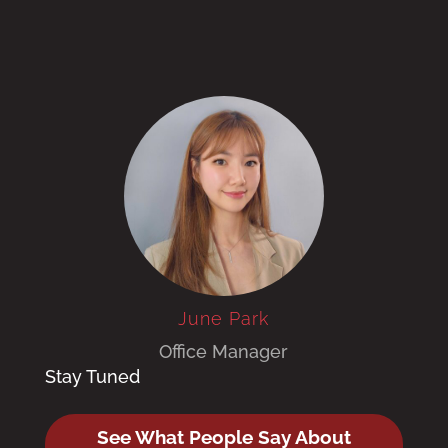
June Park
Office Manager
Stay Tuned
See What People Say About