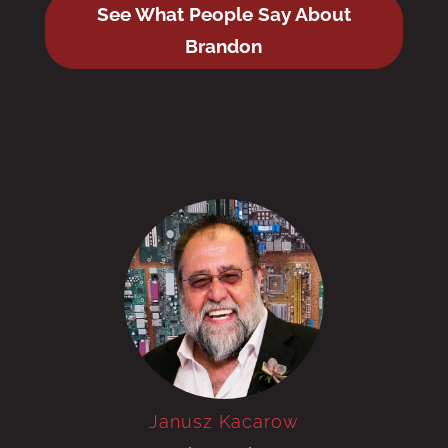
See What People Say About
Brandon
Janusz Kacarow