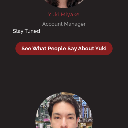
Yuki Miyake
Account Manager
Stay Tuned
See What People Say About Yuki