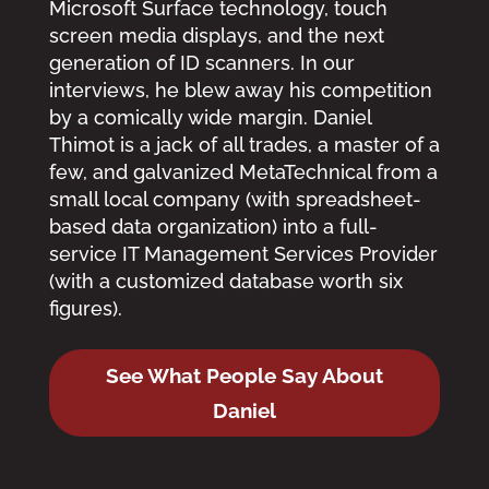
Microsoft Surface technology, touch
screen media displays, and the next
generation of ID scanners. In our
interviews, he blew away his competition
by a comically wide margin. Daniel
Thimot is a jack of all trades, a master of a
few, and galvanized MetaTechnical from a
small local company (with spreadsheet-
based data organization) into a full-
service IT Management Services Provider
(with a customized database worth six
figures).
See What People Say About
Daniel