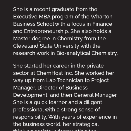
She is a recent graduate from the
Executive MBA program of the Wharton
Business School with a focus in Finance
and Entrepreneurship. She also holds a
Master degree in Chemistry from the
Cleveland State University with the
research work in Bio-analytical Chemistry.
She started her career in the private
sector at ChemHost Inc. She worked her
way up from Lab Technician to Project
Manager, Director of Business
Development, and then General Manager.
She is a quick learner and a diligent
professional with a strong sense of
responsibility. With years of experience in
the business world, her strategical