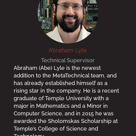
Abraham Lyle
Technical Supervisor
Abraham (Abe) Lyle is the newest
addition to the MetaTechnical team, and
has already established himself as a
rising star in the company. He is a recent
graduate of Temple University with a
major in Mathematics and a Minor in
Computer Science, and in 2015 he was
awarded the Sholomskas Scholarship at
Temple’s College of Science and