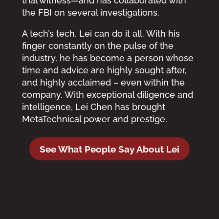
trial witness—and has collaborated with
the FBI on several investigations.
A tech’s tech, Lei can do it all. With his
finger constantly on the pulse of the
industry, he has become a person whose
time and advice are highly sought after,
and highly acclaimed – even within the
company. With exceptional diligence and
intelligence, Lei Chen has brought
MetaTechnical power and prestige.
See What People Say About Lei