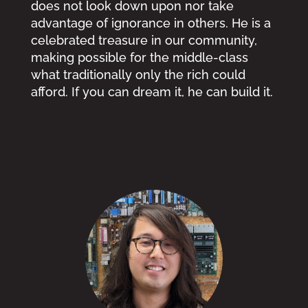
does not look down upon nor take
advantage of ignorance in others. He is a
celebrated treasure in our community,
making possible for the middle-class
what traditionally only the rich could
afford. If you can dream it, he can build it.